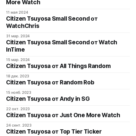
More Watch
11 мая 2024
Citizen Tsuyosa Small Second от
WatchChris
31 мар. 2024
Citizen Tsuyosa Small Second от Watch
InTime
15 мар. 2024
Citizen Tsuyosa от All Things Random
18 дек. 2023
Citizen Tsuyosa от Random Rob
15 нояб. 2023
Citizen Tsuyosa от Andy in SG
22 окт. 2023
Citizen Tsuyosa от Just One More Watch
24 сент. 2023
Citizen Tsuyosa от Top Tier Ticker