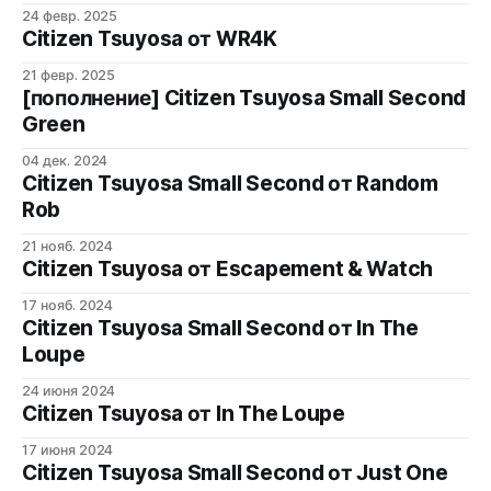
24 февр. 2025
Citizen Tsuyosa от WR4K
21 февр. 2025
[пополнение] Citizen Tsuyosa Small Second
Green
04 дек. 2024
Citizen Tsuyosa Small Second от Random
Rob
21 нояб. 2024
Citizen Tsuyosa от Escapement & Watch
17 нояб. 2024
Citizen Tsuyosa Small Second от In The
Loupe
24 июня 2024
Citizen Tsuyosa от In The Loupe
17 июня 2024
Citizen Tsuyosa Small Second от Just One