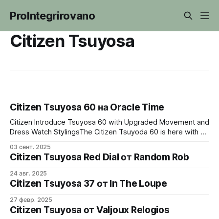
ProIntegrirovano
Citizen Tsuyosa
Citizen Tsuyosa 60 на Oracle Time
Citizen Introduce Tsuyosa 60 with Upgraded Movement and
Dress Watch StylingsThe Citizen Tsuyoda 60 is here with a
redesigned bracelet, gold plating and upgraded calibre
03 сент. 2025
8310.Oracle TimeMichael Sonsino
Citizen Tsuyosa Red Dial от Random Rob
24 авг. 2025
Citizen Tsuyosa 37 от In The Loupe
27 февр. 2025
Citizen Tsuyosa от Valjoux Relogios