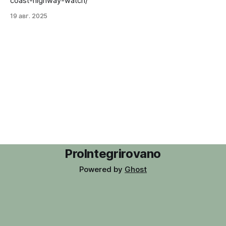
coast-highway-watch/
19 авг. 2025
ProIntegrirovano
Powered by
Ghost