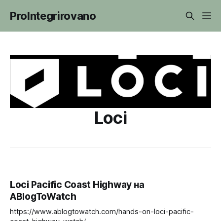
ProIntegrirovano
Loci
Loci Pacific Coast Highway на
ABlogToWatch
https://www.ablogtowatch.com/hands-on-loci-pacific-