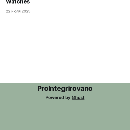
Watches
22 июля 2025
ProIntegrirovano
Powered by
Ghost