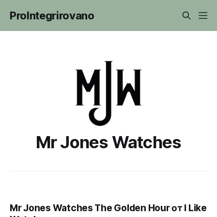
ProIntegrirovano
Mr Jones Watches
Mr Jones Watches The Golden Hour от I Like