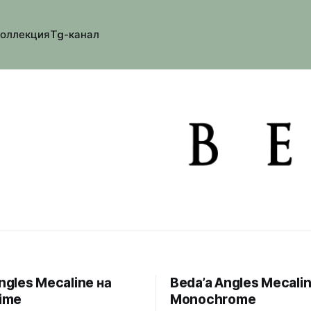
коллекция
Tg-канал
ngles Mecaline на
Beda’a Angles Mecalin
Time
Monochrome