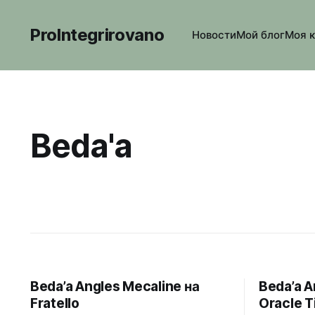
ProIntegrirovano
Новости
Мой блог
Моя 
Beda'a
Beda’a Angles Mecaline на
Beda’a A
Fratello
Oracle 