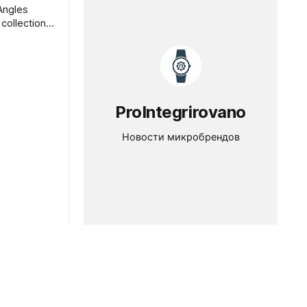
Angles
collection
in, hand-
a Angles
esDenis
ProIntegrirovano
Новости микробрендов