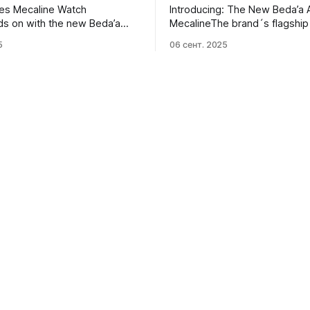
les Mecaline Watch
Introducing: The New Beda’a 
s on with the new Beda’a
MecalineThe brand´s flagship 
line, the first mechanical
goes mechanical. Meet the th
5
06 сент. 2025
 of their core
wound and still angular Beda’
.Oracle TimeMichael Sonsino
Mecaline.Monochrome Watch
Peshkov