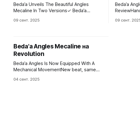
Beda’a Unveils The Beautiful Angles
Beda’a Ang
Mecaline In Two Versions✓ Beda’a
ReviewHand
unveils the Angles Mecaline ✓ Two
Angles Meca
09 сент. 2025
09 сент. 202
mechanical versions of the popular
piece in one
inaugural model ✓ Check them out here!
collections
✓Fratello Watches - The Magazine
Dedicated To Luxury WatchesJorg
Beda'a Angles Mecaline на
Weppelink
Revolution
Beda’a Angles Is Now Equipped With A
Mechanical MovementNew beat, same
look.Revolution WatchKatherine Arteche
04 сент. 2025