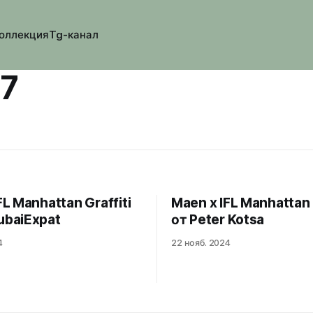
оллекция
Tg-канал
37
FL Manhattan Graffiti
Maen x IFL Manhattan 
ubaiExpat
от Peter Kotsa
4
22 нояб. 2024