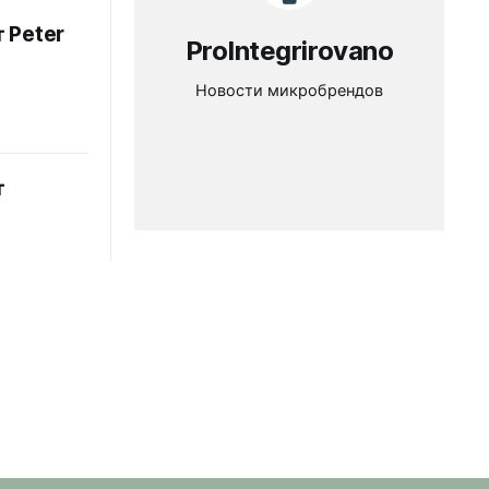
 Peter
ProIntegrirovano
Новости микробрендов
т