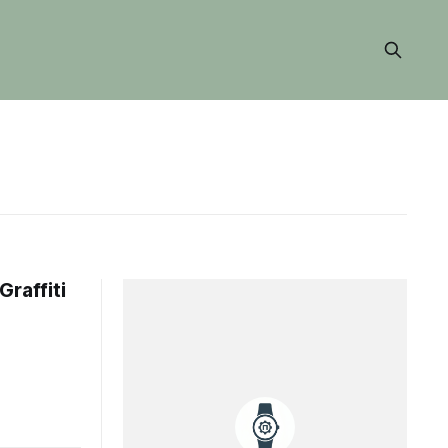
Graffiti