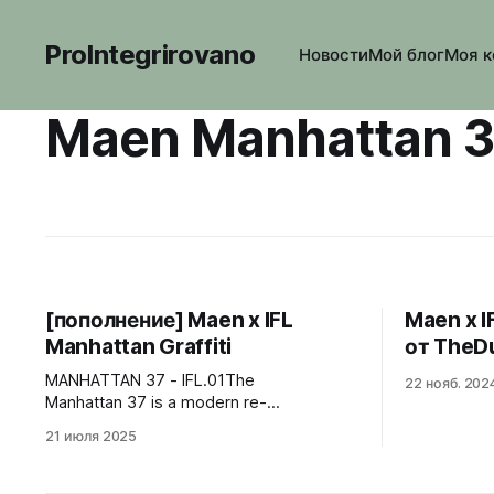
ProIntegrirovano
Новости
Мой блог
Моя к
Maen Manhattan 
[пополнение] Maen x IFL
Maen x I
Manhattan Graffiti
от TheD
MANHATTAN 37 - IFL.01The
22 нояб. 202
Manhattan 37 is a modern re-
interpretation of landmark timepieces
21 июля 2025
from the 1970’s. It was important to us to
give the Manhattan 37 its own
identity. With its steel case, vertically