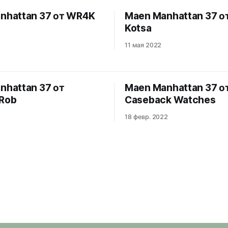
nhattan 37 от WR4K
Maen Manhattan 37 от
Kotsa
11 мая 2022
nhattan 37 от
Maen Manhattan 37 о
Rob
Caseback Watches
18 февр. 2022