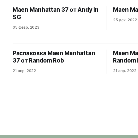
elongated octagonal bezel, Côtes de
Maen Manhattan 37 от Andy in
Maen Ma
Genève dial and integrated bracelet, the
SG
Manhattan 37 packs
25 дек. 2022
05 февр. 2023
Распаковка Maen Manhattan
Maen Ma
37 от Random Rob
Random 
21 апр. 2022
21 апр. 2022